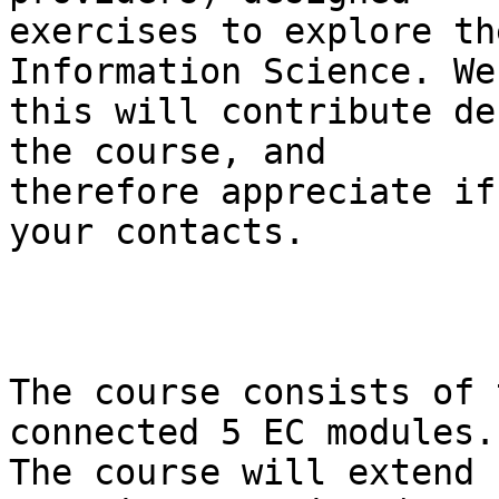
exercises to explore th
Information Science. We
this will contribute de
the course, and

therefore appreciate if
your contacts.

The course consists of 
connected 5 EC modules.

The course will extend 