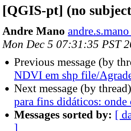
[QGIS-pt] (no subject
Andre Mano
andre.s.mano
Mon Dec 5 07:31:35 PST 2
Previous message (by th
NDVI em shp file/Agrad
Next message (by thread
para fins didáticos: onde
Messages sorted by:
[ d
]