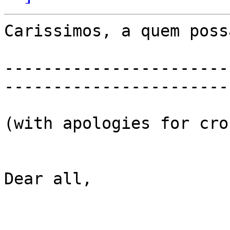
Carissimos, a quem poss
-----------------------
-----------------------
(with apologies for cro
Dear all,
