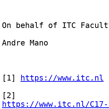
On behalf of ITC Faculty
Andre Mano

[1] 
https://www.itc.nl
https://www.itc.nl/C17-