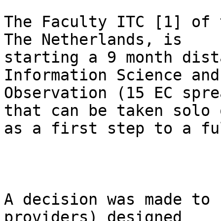
The Faculty ITC [1] of 
The Netherlands, is

starting a 9 month dist
Information Science and
Observation (15 EC sprea
that can be taken solo o
as a first step to a fu
A decision was made to 
providers) designed
