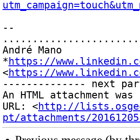
utm_campaign=touch&utm_
-- 

.......................
André Mano

*
https://www.linkedin.c
<
https://www.linkedin.c
-------------- next par
An HTML attachment was 
URL: <
http://lists.osge
pt/attachments/20161205
Previous message (by th