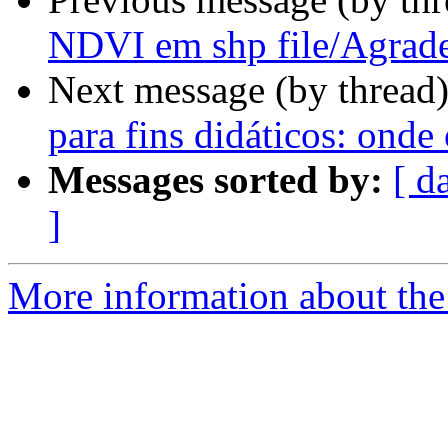
NDVI em shp file/Agrad
Next message (by thread
para fins didáticos: onde
Messages sorted by:
[ d
]
More information about the