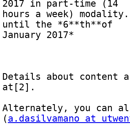
2017 in part-time (14

hours a week) modality.
until the *6**th**of

January 2017*

Details about content a
at[2].

Alternately, you can al
(
a.dasilvamano at utwen