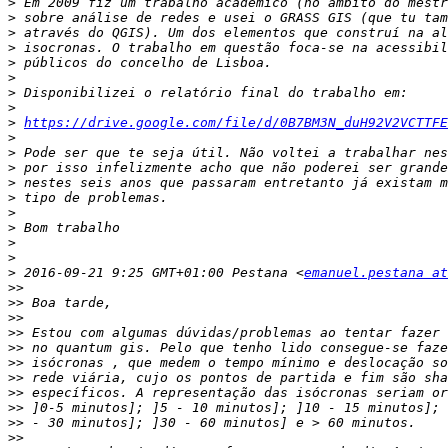
>
>
>
>
>
>
>
>
>
https://drive.google.com/file/d/0B7BM3N_duH92V2VCTTFE
>
>
>
>
>
>
>
>
>
>
 2016-09-21 9:25 GMT+01:00 Pestana <
emanuel.pestana at
>>
>>
>>
>>
>>
>>
>>
>>
>>
>>
>>