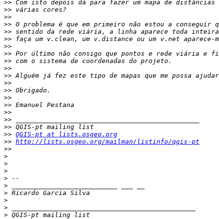
>>
>>
>>
>>
>>
>>
>>
>>
>>
>>
>>
>>
>>
>>
>>
>>
>>
>>
>>
QGIS-pt at lists.osgeo.org
>>
http://lists.osgeo.org/mailman/listinfo/qgis-pt
>>
>
>
>
>
>
>
>
>
>