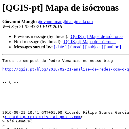
[QGIS-pt] Mapa de isócronas
Giovanni Manghi
giovanni.manghi at gmail.com
Wed Sep 21 02:43:21 PDT 2016
Previous message (by thread):
[QGIS-pt] Mapa de isócronas
Next message (by thread):
[QGIS-pt] Mapa de isócronas
Messages sorted by:
[ date ]
[ thread ]
[ subject ]
[ author ]
Temos tb um post do Pedro Venancio no nosso blog:

http://qgis.pt/blog/2016/02/21/analise-de-redes-com-o-q
-- G --

2016-09-21 10:41 GMT+01:00 Ricardo Filipe Soares Garcia
<
ricardo.garcia.silva at gmail.com
>:

>
>