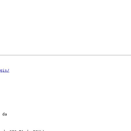
gis/
 da
