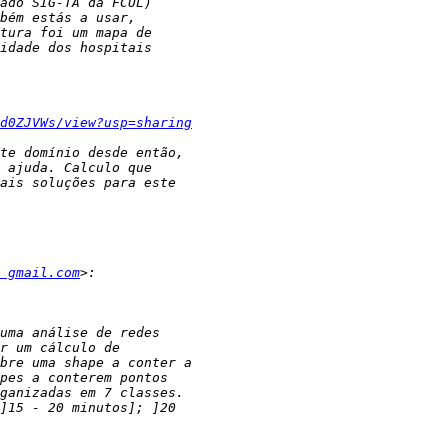
d0ZJVWs/view?usp=sharing
 gmail.com