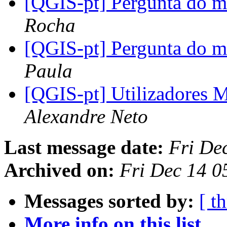
[QGIS-pt] Pergunta do
Rocha
[QGIS-pt] Pergunta do
Paula
[QGIS-pt] Utilizadores 
Alexandre Neto
Last message date:
Fri De
Archived on:
Fri Dec 14 0
Messages sorted by:
[ t
More info on this list...