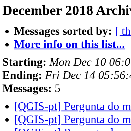
December 2018 Archiv
Messages sorted by:
[ t
More info on this list...
Starting:
Mon Dec 10 06:0
Ending:
Fri Dec 14 05:56
Messages:
5
[QGIS-pt] Pergunta do
[QGIS-pt] Pergunta do