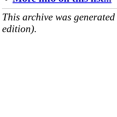
This archive was generated
edition).