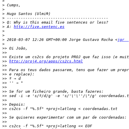
>
>
>
>
>
>
>
 A: 
http://five.sentenc.es
>
>
>
 2018-03-07 12:26 GMT+00:00 Jorge Gustavo Rocha <
jgr  
>
>>
>>
>>
>>
http://proj4.org/apps/cs2cs.html
>>
>>
>>
>>
>>
>>
>>
>>
>>
>>
>>
>>
>>
>>
>>