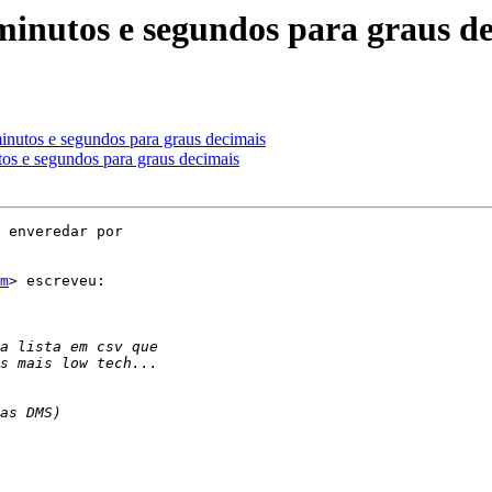
minutos e segundos para graus d
inutos e segundos para graus decimais
tos e segundos para graus decimais
 enveredar por

m
> escreveu:
