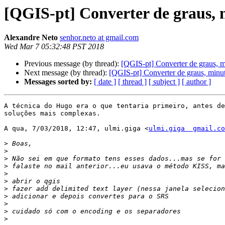
[QGIS-pt] Converter de graus, 
Alexandre Neto
senhor.neto at gmail.com
Wed Mar 7 05:32:48 PST 2018
Previous message (by thread):
[QGIS-pt] Converter de graus, m
Next message (by thread):
[QGIS-pt] Converter de graus, minu
Messages sorted by:
[ date ]
[ thread ]
[ subject ]
[ author ]
A técnica do Hugo era o que tentaria primeiro, antes de
soluções mais complexas.

A qua, 7/03/2018, 12:47, ulmi.giga <
ulmi.giga  gmail.co
>
>
>
>
>
>
>
>
>
>
>