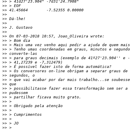
>>
>>
>>
>>
>>
>>
>>
>>
>>
>>
>>
>>
>>
>>
>>
>>
>>
>>
>>
>>
>>
>>
>>
>>
>>
>>
>>
>>
>>
>>