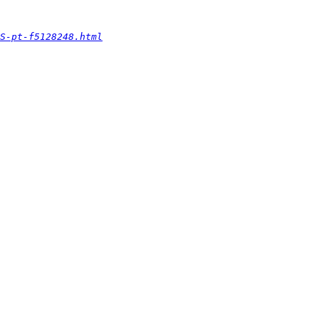
S-pt-f5128248.html