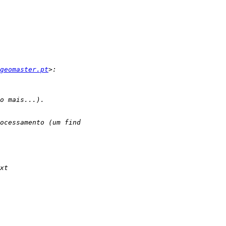
geomaster.pt