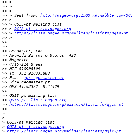
>>
>>
>>
>>
 > Sent from: 
http://osgeo-org.1560.x6.nabble.com/QGI
>>
>>
>>
 > 
QGIS-pt  lists.osgeo.org
>>
 > 
https://lists.osgeo.org/mailman/listinfo/qgis-pt
>>
>>
>>
>>
>>
>>
>>
>>
>>
>>
 Email 
jgr  geomaster.pt
>>
>>
>>
>>
>>
QGIS-pt  lists.osgeo.org
>>
https://lists.osgeo.org/mailman/listinfo/qgis-pt
>>
>
>
>
>
QGIS-pt  lists.osgeo.org
>
https://lists.osgeo.org/mailman/listinfo/qgis-pt