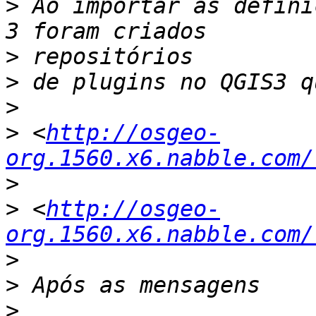
>
 Ao importar as defini
>
>
>
>
 <
http://osgeo-
org.1560.x6.nabble.com/
>
>
 <
http://osgeo-
org.1560.x6.nabble.com/
>
>
>