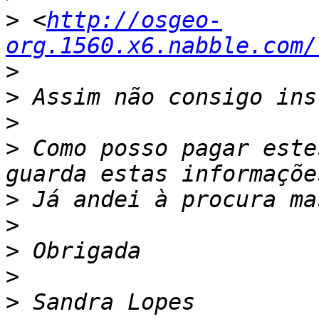
>
 <
http://osgeo-
org.1560.x6.nabble.com/
>
>
>
>
 Como posso pagar este
>
>
>
>
>