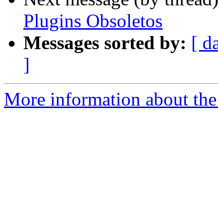
Plugins Obsoletos
Messages sorted by:
[ d
]
More information about the