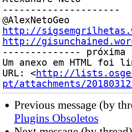
---------------------

http://sigsemgrilhetas.
http://gisunchained.wor

-------------- próxima 
Um anexo em HTML foi li
URL: <
http://lists.osge
pt/attachments/20180312
Previous message (by th
Plugins Obsoletos
Next message (by thread