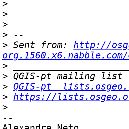
>
>
>
>
>
 Sent from: 
http://osg
org.1560.x6.nabble.com/
>
>
>
QGIS-pt  lists.osgeo.
>
https://lists.osgeo.o
>
-- 

Alexandre Neto
