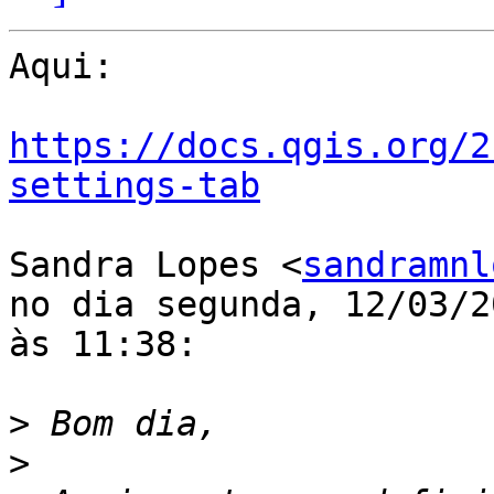
Aqui:

https://docs.qgis.org/2
settings-tab
Sandra Lopes <
sandramnl
no dia segunda, 12/03/20
às 11:38:

>
>