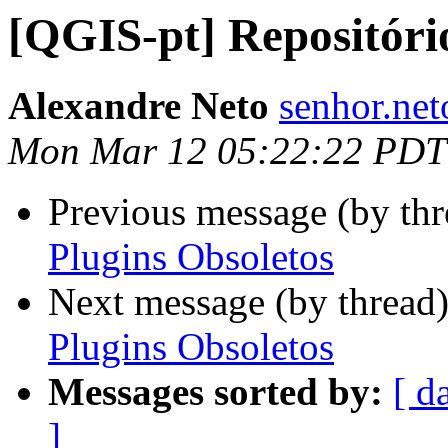
[QGIS-pt] Repositóri
Alexandre Neto
senhor.net
Mon Mar 12 05:22:22 PDT
Previous message (by th
Plugins Obsoletos
Next message (by thread
Plugins Obsoletos
Messages sorted by:
[ d
]