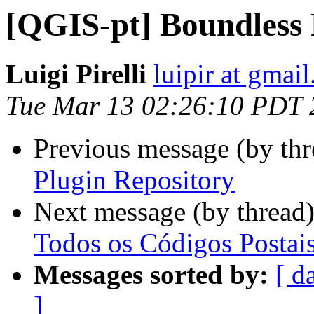
[QGIS-pt] Boundless 
Luigi Pirelli
luipir at gmai
Tue Mar 13 02:26:10 PDT 
Previous message (by th
Plugin Repository
Next message (by thread
Todos os Códigos Postai
Messages sorted by:
[ d
]