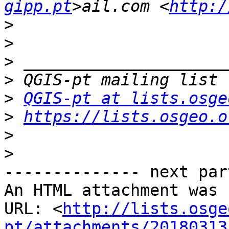
gipp.pt
>ail.com <
http:/
>
>
>
>
>
QGIS-pt at lists.osge
>
https://lists.osgeo.o
>
>
-------------- next par
An HTML attachment was 
URL: <
http://lists.osge
pt/attachments/20180313