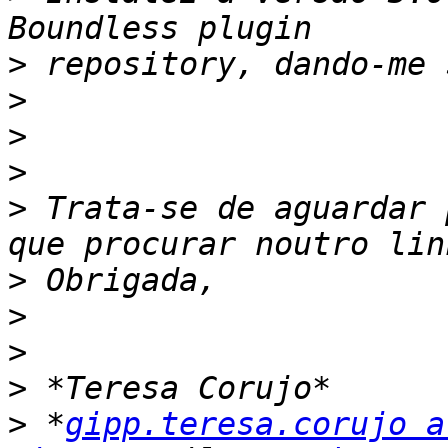
>
>
>
>
>
 Trata-se de aguardar 
>
>
>
>
>
 *
gipp.teresa.corujo a