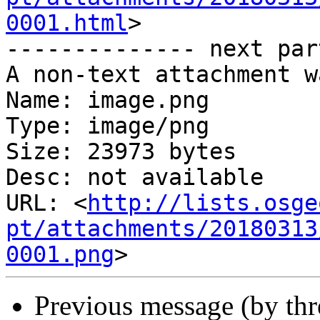
0001.html
>

-------------- next par
A non-text attachment w
Name: image.png

Type: image/png

Size: 23973 bytes

Desc: not available

URL: <
http://lists.osge
pt/attachments/20180313
0001.png
Previous message (by th