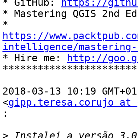

* GitHub: 
https://githu
* Mastering QGIS 2nd Ed
https://www.packtpub.co
intelligence/mastering-

* Hire me: 
http://goo.g
***********************
2018-03-13 10:19 GMT+01
<
gipp.teresa.corujo at 
:
>
 Instalei a versão 3.0