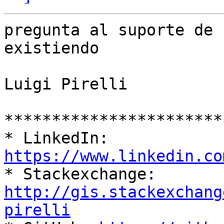
pregunta al suporte de 
existiendo

Luigi Pirelli

***********************
* LinkedIn: 
https://www.linkedin.co

* Stackexchange: 
http://gis.stackexchang
pirelli