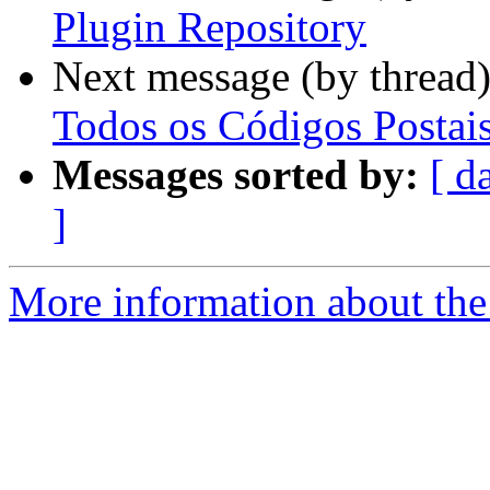
Plugin Repository
Next message (by thread
Todos os Códigos Postai
Messages sorted by:
[ d
]
More information about the