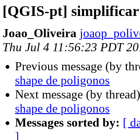
[QGIS-pt] simplifica
Joao_Oliveira
joaop_poliv
Thu Jul 4 11:56:23 PDT 2
Previous message (by th
shape de poligonos
Next message (by thread
shape de poligonos
Messages sorted by:
[ d
]