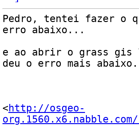
Pedro, tentei fazer o q
erro abaixo...

e ao abrir o grass gis 
deu o erro mais abaixo..
<
http://osgeo-
org.1560.x6.nabble.com/