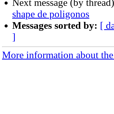
Next message (by thread
shape de poligonos
Messages sorted by:
[ d
]
More information about the