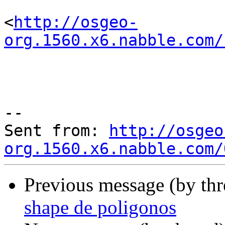
<
http://osgeo-
org.1560.x6.nabble.com/
--

Sent from: 
http://osgeo
org.1560.x6.nabble.com/
Previous message (by th
shape de poligonos