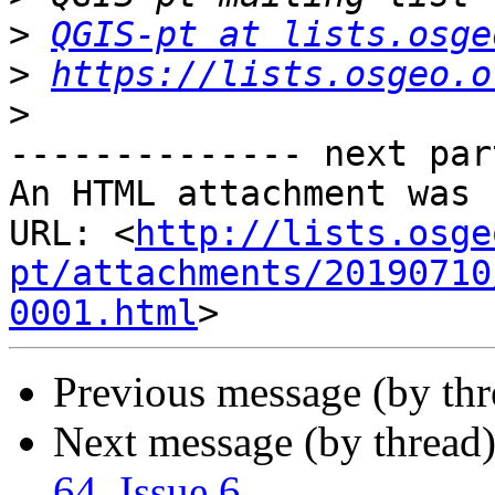
>
QGIS-pt at lists.osge
>
https://lists.osgeo.o
>
-------------- next par
An HTML attachment was 
URL: <
http://lists.osge
pt/attachments/20190710
0001.html
Previous message (by th
Next message (by thread
64, Issue 6