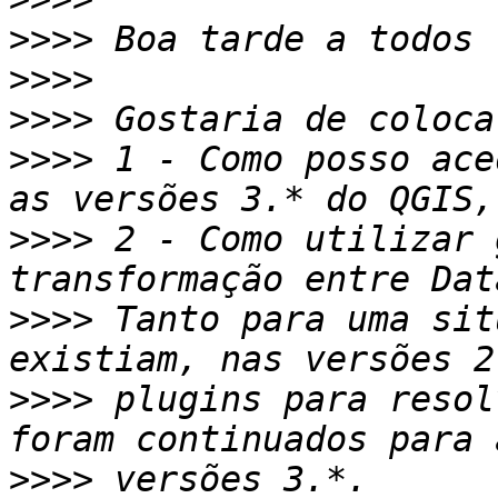
>>>>
>>>>
>>>>
>>>>
 1 - Como posso ace
>>>>
 2 - Como utilizar 
>>>>
 Tanto para uma sit
>>>>
 plugins para resol
>>>>