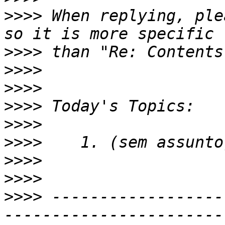
>>>>
 When replying, ple
>>>>
>>>>
>>>>
>>>>
>>>>
>>>>
>>>>
>>>>
>>>>
 ------------------