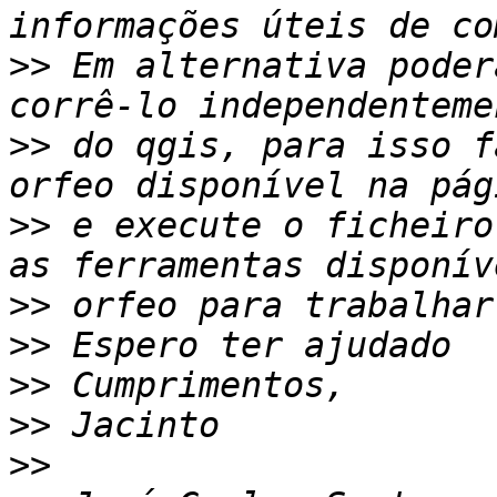
>>
 Em alternativa poder
>>
 do qgis, para isso f
>>
 e execute o ficheiro
>>
>>
>>
>>
>>