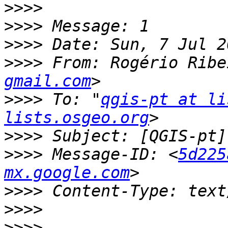
>>>>
>>>>
>>>>
>>>>
 From: Rogério Ribe
gmail.com
>>>>
 To: "
qgis-pt at li
lists.osgeo.org
>>>>
>>>>
 Message-ID: <
5d225
mx.google.com
>>>>
>>>>
>>>>