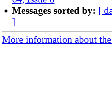
Messages sorted by:
[ d
]
More information about the