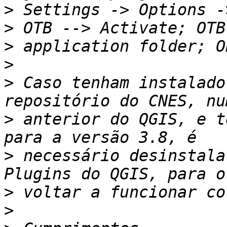
>
 Settings -> Options -
>
>
>
 Caso tenham instalado
>
 anterior do QGIS, e t
>
 necessário desinstala
>
>