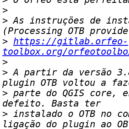
>
>
 As instruções de inst
>
https://gitlab.orfeo-
toolbox.org/orfeotoolbo
>
>
 A partir da versão 3.
>
 parte do QGIS core, e
>
 instalado o OTB no co