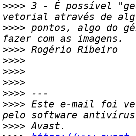
>>>>
 3 - É possível "ge
>>>>
 pontos, algo do gé
>>>>
>>>>
>>>>
>>>>
>>>>
>>>>
 Este e-mail foi ve
>>>>