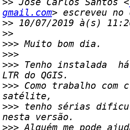
>>
 José Carlos Santos <
gmail.com
>>
>>
>>>
>>>
>>>
 Tenho instalada  há
>>>
 Como trabalho com c
>>>
 tenho sérias dificu
>>>