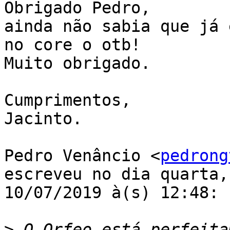
Obrigado Pedro,

ainda não sabia que já 
no core o otb!

Muito obrigado.

Cumprimentos,

Jacinto.

Pedro Venâncio <
pedrong
escreveu no dia quarta,

10/07/2019 à(s) 12:48:

>