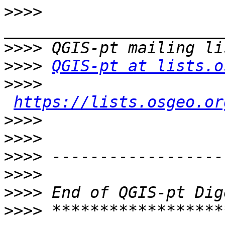
>>>>
>>>>
>>>>
QGIS-pt at lists.o
>>>>
https://lists.osgeo.or
>>>>
>>>>
>>>>
>>>>
>>>>
>>>>