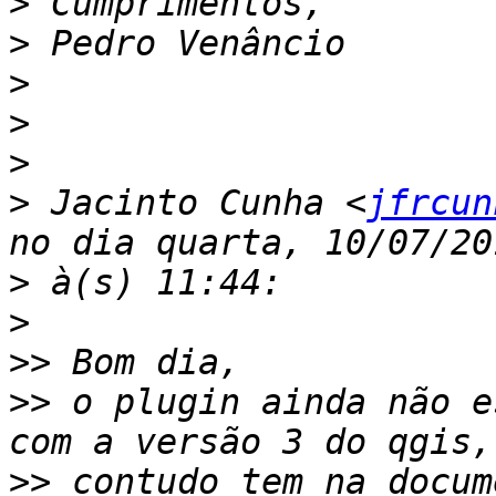
>
>
>
>
>
>
 Jacinto Cunha <
jfrcun
>
>
>>
>>
 o plugin ainda não e
>>
 contudo tem na docum