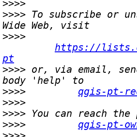
>>>>
>>>>
 To subscribe or un
>>>>
https://lists.
pt
>>>>
 or, via email, sen
>>>>
qgis-pt-re
>>>>
>>>>
>>>>
qgis-pt-ow
>>>>