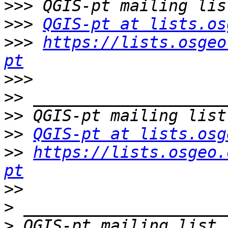
>>>
>>>
QGIS-pt at lists.os
>>>
https://lists.osgeo
pt
>>>
>>
>>
>>
QGIS-pt at lists.osg
>>
https://lists.osgeo.
pt
>>
>
>