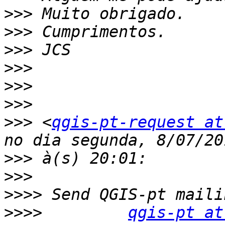
>>>
>>>
>>>
>>>
>>>
>>>
>>>
 <
qgis-pt-request at
>>>
>>>
>>>>
>>>>
qgis-pt at