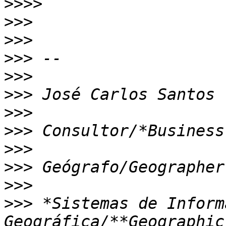
>>>>
>>>
>>>
>>>
>>>
>>>
>>>
>>>
>>>
>>>
>>>
>>>
 *Sistemas de Inform