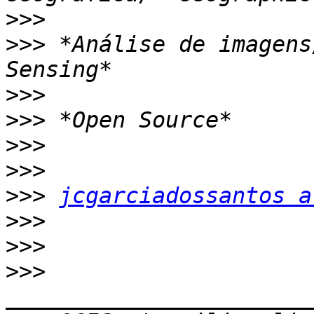
>>>
>>>
 *Análise de imagens
>>>
>>>
>>>
>>>
>>>
jcgarciadossantos a
>>>
>>>
>>>