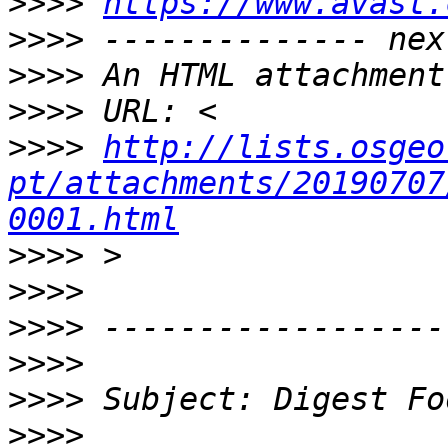
>>>>
https://www.avast.
>>>>
>>>>
>>>>
>>>>
http://lists.osgeo
pt/attachments/20190707
0001.html
>>>>
>>>>
>>>>
>>>>
>>>>
>>>>