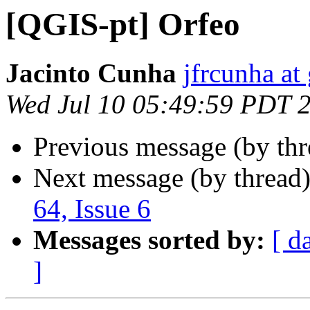
[QGIS-pt] Orfeo
Jacinto Cunha
jfrcunha at
Wed Jul 10 05:49:59 PDT 
Previous message (by th
Next message (by thread
64, Issue 6
Messages sorted by:
[ d
]