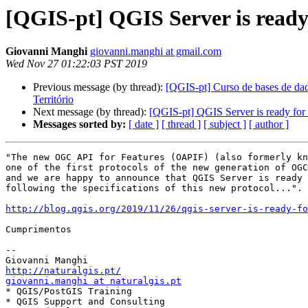
[QGIS-pt] QGIS Server is ready
Giovanni Manghi
giovanni.manghi at gmail.com
Wed Nov 27 01:22:03 PST 2019
Previous message (by thread):
[QGIS-pt] Curso de bases de dad
Território
Next message (by thread):
[QGIS-pt] QGIS Server is ready for
Messages sorted by:
[ date ]
[ thread ]
[ subject ]
[ author ]
"The new OGC API for Features (OAPIF) (also formerly kn
one of the first protocols of the new generation of OGC
and we are happy to announce that QGIS Server is ready 
following the specifications of this new protocol...".

http://blog.qgis.org/2019/11/26/qgis-server-is-ready-fo
Cumprimentos

-- 

http://naturalgis.pt/
giovanni.manghi at naturalgis.pt

* QGIS/PostGIS Training

* QGIS Support and Consulting
