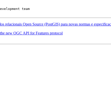
evelopment team

os relacionais Open Source (PostGIS) para novas normas e especificaçõ
 the new OGC API for Features protocol