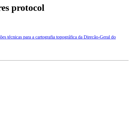
es protocol
es técnicas para a cartografia topográfica da Direção-Geral do