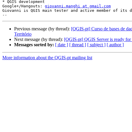
* QGIS development

Google+/Hangouts: 
giovanni.manghi at gmail.com
Giovanni is QGIS main tester and active member of its d
Previous message (by thread):
[QGIS-pt] Curso de bases de dad
Território
Next message (by thread):
[QGIS-pt] QGIS Server is ready for
Messages sorted by:
[ date ]
[ thread ]
[ subject ]
[ author ]
More information about the QGIS-pt mailing list