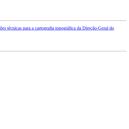
es técnicas para a cartografia topográfica da Direção-Geral do