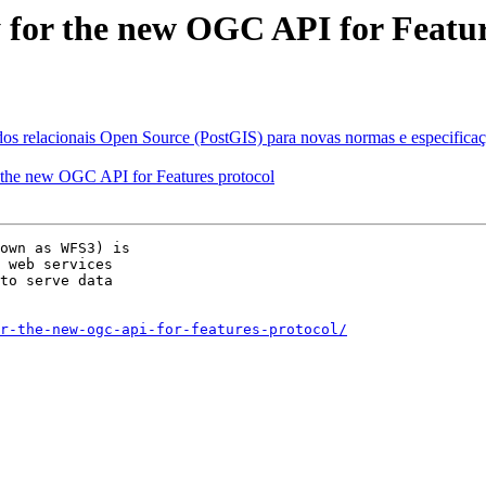
 for the new OGC API for Featur
os relacionais Open Source (PostGIS) para novas normas e especificaçõ
 the new OGC API for Features protocol
own as WFS3) is

 web services

to serve data

r-the-new-ogc-api-for-features-protocol/