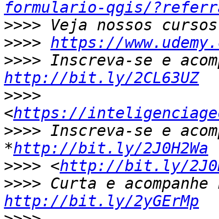
formulario-qgis/?referr
>>>>
>>>>
https://www.udemy.
>>>>
http://bit.ly/2CL63UZ
>>>>
<
https://inteligenciage
>>>>
 Inscreva-se e acom
*
http://bit.ly/2J0H2Wa
>>>>
 <
http://bit.ly/2J0
>>>>
http://bit.ly/2yGErMp
>>>>