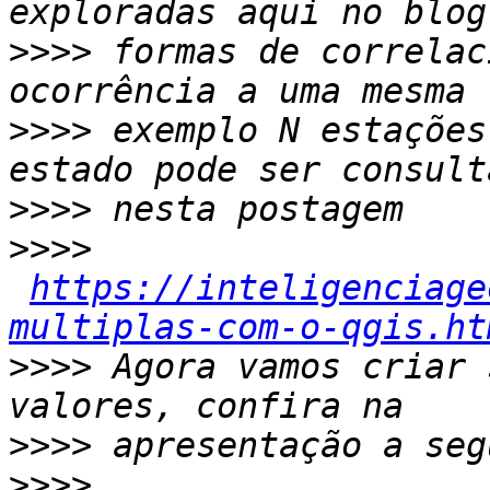
>>>>
 formas de correlac
>>>>
 exemplo N estações
>>>>
>>>>
https://inteligenciage
multiplas-com-o-qgis.ht
>>>>
 Agora vamos criar 
>>>>
>>>>