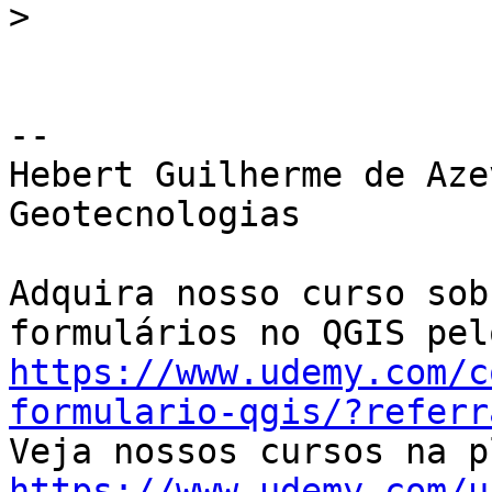
>
-- 

Hebert Guilherme de Aze
Geotecnologias

Adquira nosso curso sob
https://www.udemy.com/c
formulario-qgis/?referr
https://www.udemy.com/u