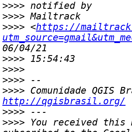
>>>>
>>>>
>>>>
 <
https://mailtrack
utm_source=gmail&utm_me
>>>>
>>>>
>>>>
>>>>
http://qgisbrasil.org/
>>>>
>>>>
 You received this 