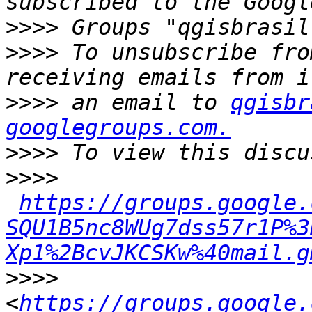
>>>>
>>>>
 To unsubscribe fro
>>>>
 an email to 
qgisbr
googlegroups.com.
>>>>
>>>>
https://groups.google.
SQU1B5nc8WUg7dss57r1P%3
Xp1%2BcvJKCSKw%40mail.g
>>>>
<
https://groups.google.