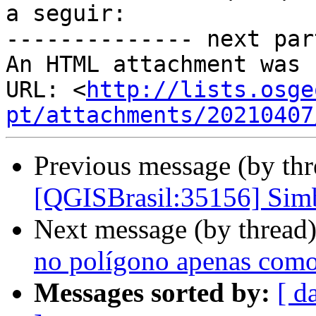
a seguir:

-------------- next par
An HTML attachment was 
URL: <
http://lists.osge
pt/attachments/20210407
Previous message (by th
[QGISBrasil:35156] Simbo
Next message (by thread
no polígono apenas como
Messages sorted by:
[ d