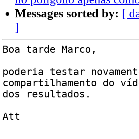
Messages sorted by:
[ d
]
Boa tarde Marco,

poderia testar novament
compartilhamento do víde
dos resultados.

Att
