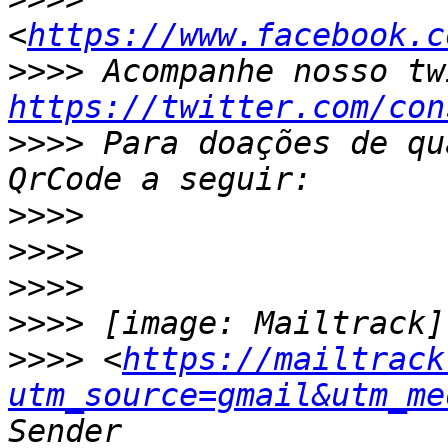
<
https://www.facebook.c
>>>>
https://twitter.com/con
>>>>
 Para doações de qu
>>>>
>>>>
>>>>
>>>>
>>>>
 <
https://mailtrack
utm_source=gmail&utm_me