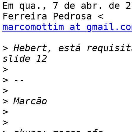
Em qua., 7 de abr. de 2
marcomottim at gmail.co
>
 Hebert, está requisit
>
>
>
>
>
>