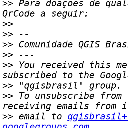
>>
 Para doações de qual
>>
>>
>>
 Comunidade QGIS Bras
>>
>>
 You received this me
>>
>>
 To unsubscribe from 
>>
 email to 
qgisbrasil+
googlegroups.com.