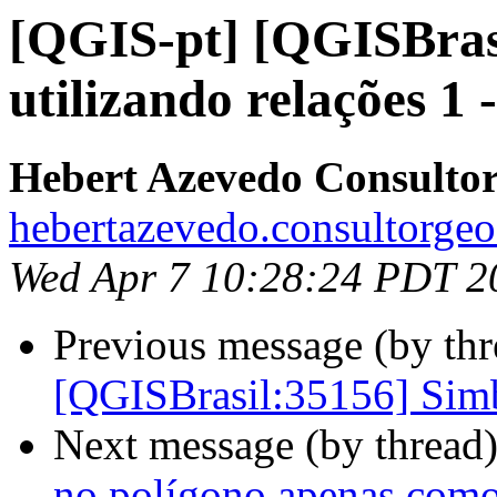
[QGIS-pt] [QGISBras
utilizando relações 1 -
Hebert Azevedo Consulto
hebertazevedo.consultorgeo
Wed Apr 7 10:28:24 PDT 2
Previous message (by th
[QGISBrasil:35156] Simbo
Next message (by thread
no polígono apenas como