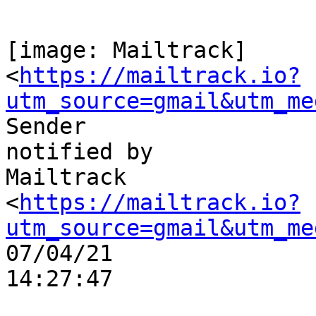
[image: Mailtrack]

<
https://mailtrack.io?
utm_source=gmail&utm_me
Sender

notified by

Mailtrack

<
https://mailtrack.io?
utm_source=gmail&utm_me
07/04/21

14:27:47
