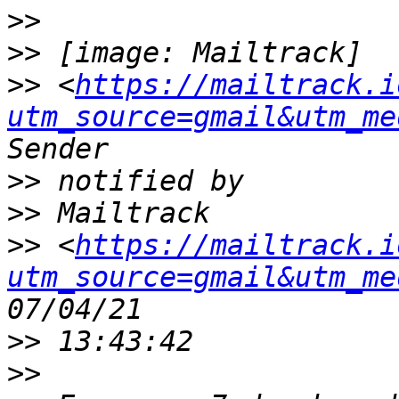
>>
>>
>>
 <
https://mailtrack.i
utm_source=gmail&utm_me
>>
>>
>>
 <
https://mailtrack.i
utm_source=gmail&utm_me
>>
>>