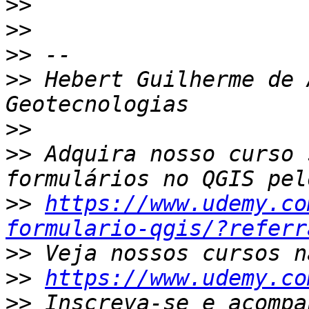
>>
>>
>>
>>
 Hebert Guilherme de 
>>
>>
 Adquira nosso curso 
>>
https://www.udemy.co
formulario-qgis/?referr
>>
>>
https://www.udemy.co
>>