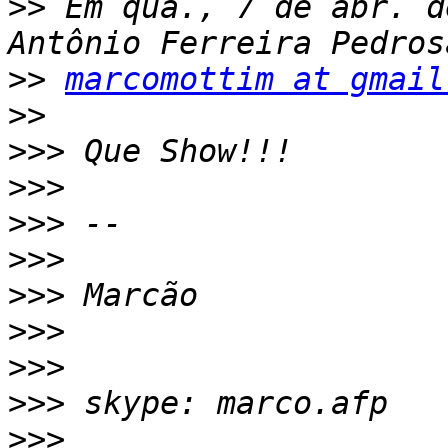
>>
 Em qua., 7 de abr. d
>>
marcomottim at gmail
>>
>>>
>>>
>>>
>>>
>>>
>>>
>>>
>>>
>>>