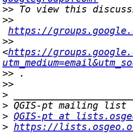
>>
>>
https://groups.google.
>>
<
https://groups.google.
utm_medium=email&utm_so
>>
>>
>
>
>
QGIS-pt at lists.osge
>
https://lists.osgeo.o