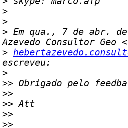
>
>
>
>
 Em qua., 7 de abr. de
>
hebertazevedo.consult
>
>>
>>
>>
>>
>>