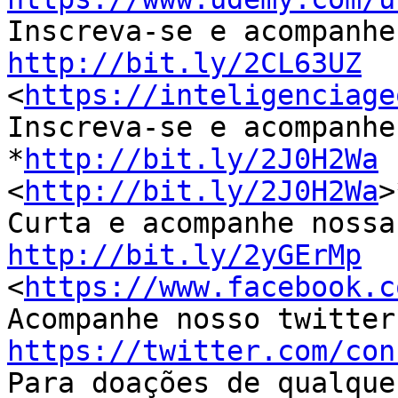
http://bit.ly/2CL63UZ

<
https://inteligenciage
Inscreva-se e acompanhe
*
http://bit.ly/2J0H2Wa
<
http://bit.ly/2J0H2Wa
>
http://bit.ly/2yGErMp

<
https://www.facebook.c
https://twitter.com/con

Para doações de qualque