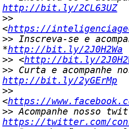
http://bit.ly/2CL63UZ
>>
<
https://inteligenciage
>>
 Inscreva-se e acompa
*
http://bit.ly/2J0H2Wa
>>
 <
http://bit.ly/2J0H2
>>
http://bit.ly/2yGErMp
>>
<
https://www.facebook.c
>>
https://twitter.com/con