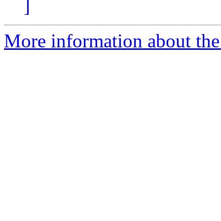
]
More information about the