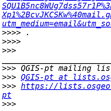
SQU1B5nc8WUg7dss57r1P%3
Xp1%2BcvJKCSKw%40mail.g
utm_medium=email&utm_so
>>>>
>>>>
>>>
>>>
>>>
QGIS-pt at lists.os
>>>
https://lists.osgeo
pt
>>>