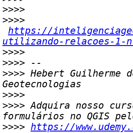
>>>>
>>>>
https://inteligenciage
utilizando-relacoes-1-n
>>>>
>>>>
>>>>
 Hebert Guilherme d
>>>>
>>>>
 Adquira nosso curs
>>>>
https://www.udemy.