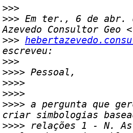
>>>
>>>
 Em ter., 6 de abr. 
>>>
hebertazevedo.consu
>>>
>>>>
>>>>
>>>>
>>>>
 a pergunta que ger
>>>>
 relações 1 - N. As