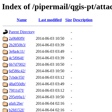
Index of /pipermail/qgis-pt/at
Name
Last modified
Size
Description
Parent Directory
-
2a9b80f9/
2014-06-03 10:50
-
2b2850b3/
2014-06-03 03:39
-
3e8a4c11/
2014-06-03 03:49
-
4c5f064f/
2014-06-03 03:39
-
6b7d7002/
2014-06-03 10:50
-
6d586c42/
2014-06-03 10:50
-
7cbde35f/
2014-06-03 03:12
-
48a050db/
2014-06-03 03:49
-
79f11d7f/
2014-06-03 03:12
-
295eb9a1/
2014-06-03 10:50
-
afafc2be/
2014-06-04 02:16
-
b2fd152f/
2014-06-04 02:16
-