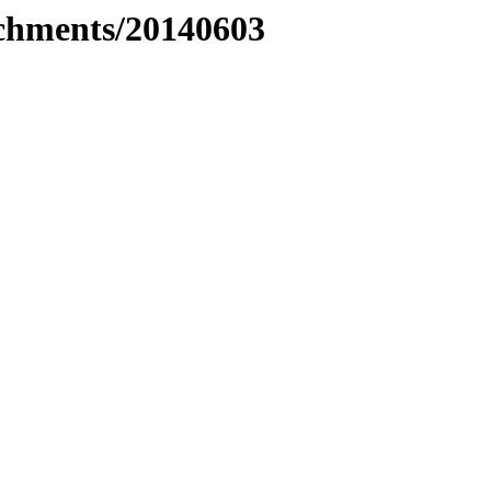
tachments/20140603