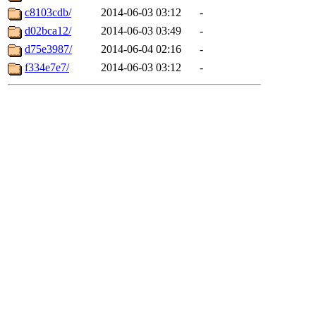
c8103cdb/
2014-06-03 03:12
-
d02bca12/
2014-06-03 03:49
-
d75e3987/
2014-06-04 02:16
-
f334e7e7/
2014-06-03 03:12
-