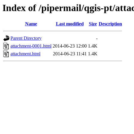
Index of /pipermail/qgis-pt/at
Name
Last modified
Size
Description
Parent Directory
-
attachment-0001.html
2014-06-23 12:00
1.4K
attachment.html
2014-06-23 11:41
1.4K