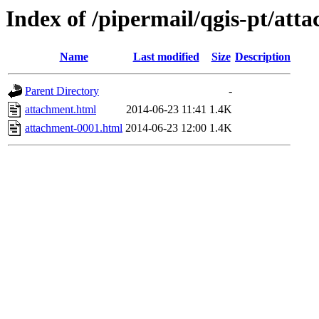
Index of /pipermail/qgis-pt/at
Name
Last modified
Size
Description
Parent Directory
-
attachment.html
2014-06-23 11:41
1.4K
attachment-0001.html
2014-06-23 12:00
1.4K