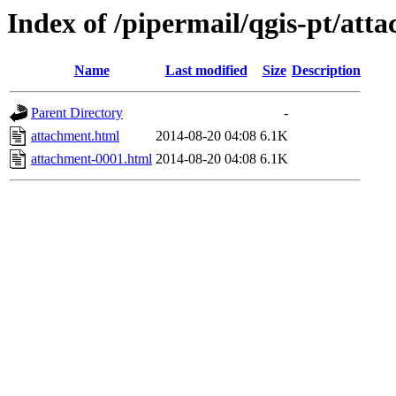
Index of /pipermail/qgis-pt/at
Name
Last modified
Size
Description
Parent Directory
-
attachment.html
2014-08-20 04:08
6.1K
attachment-0001.html
2014-08-20 04:08
6.1K