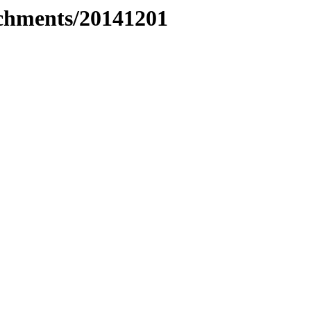
tachments/20141201