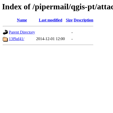
Index of /pipermail/qgis-pt/at
Name
Last modified
Size
Description
Parent Directory
-
13f9af41/
2014-12-01 12:00
-