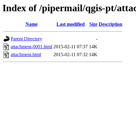
Index of /pipermail/qgis-pt/at
Name
Last modified
Size
Description
Parent Directory
-
attachment-0001.html
2015-02-11 07:37
14K
attachment.html
2015-02-11 07:32
14K