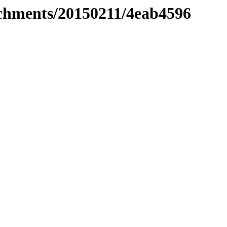
tachments/20150211/4eab4596