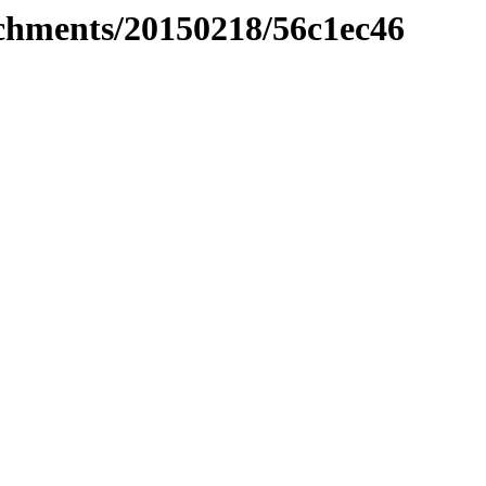
tachments/20150218/56c1ec46