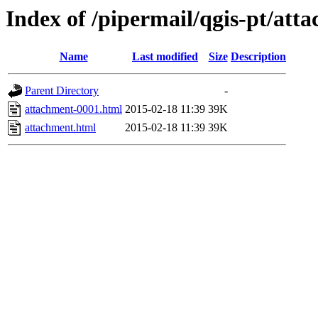
Index of /pipermail/qgis-pt/at
Name
Last modified
Size
Description
Parent Directory
-
attachment-0001.html
2015-02-18 11:39
39K
attachment.html
2015-02-18 11:39
39K