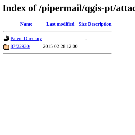
Index of /pipermail/qgis-pt/at
Name
Last modified
Size
Description
Parent Directory
-
87f22930/
2015-02-28 12:00
-