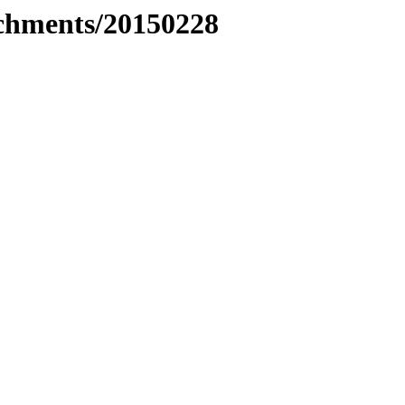
tachments/20150228