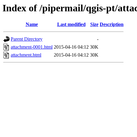
Index of /pipermail/qgis-pt/at
Name
Last modified
Size
Description
Parent Directory
-
attachment-0001.html
2015-04-16 04:12
30K
attachment.html
2015-04-16 04:12
30K