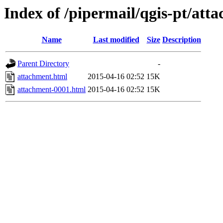
Index of /pipermail/qgis-pt/at
Name
Last modified
Size
Description
Parent Directory
-
attachment.html
2015-04-16 02:52
15K
attachment-0001.html
2015-04-16 02:52
15K