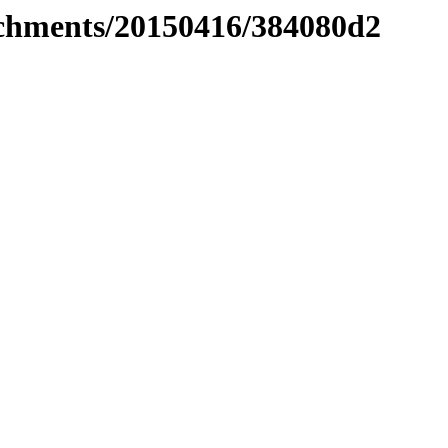
tachments/20150416/384080d2