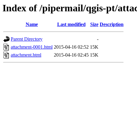
Index of /pipermail/qgis-pt/at
Name
Last modified
Size
Description
Parent Directory
-
attachment-0001.html
2015-04-16 02:52
15K
attachment.html
2015-04-16 02:45
15K