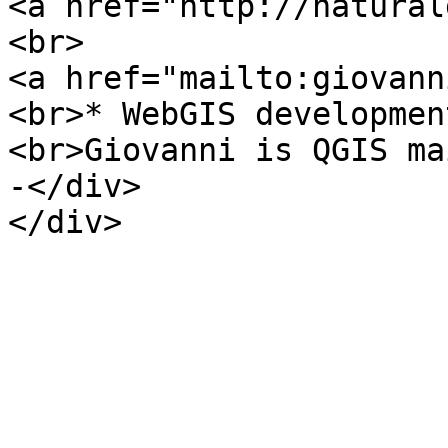
<a href="http://natural
<br>
<a href="mailto:giovann
<br>* WebGIS developmen
<br>Giovanni is QGIS ma
-</div>
</div>