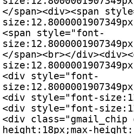
size:12.8000001907349px
</span><div><span style
size:12.8000001907349px
<span style="font-
size:12.8000001907349px
</span><br></div><div><
size:12.8000001907349px
<div style="font-
size:12.8000001907349px
<div style="font-size:1
<div style="font-size:1
<div class="gmail_chip 
height:18px;max-height: