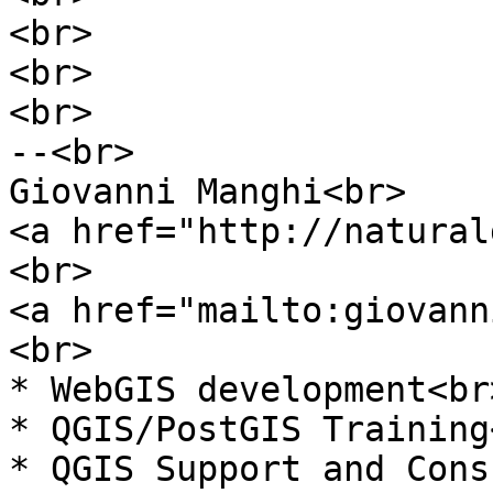
<br>
<br>
<br>
--<br>
Giovanni Manghi<br>
<a href="http://natural
<br>
<a href="mailto:giovann
<br>
* WebGIS development<br
* QGIS/PostGIS Training
* QGIS Support and Cons