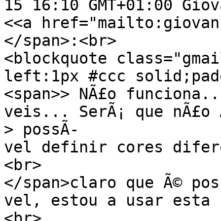
15 16:10 GMT+01:00 Giov
<<a href="mailto:giovan
</span>:<br>
<blockquote class="gmai
left:1px #ccc solid;pad
<span>> NÃ£o funciona..
veis... SerÃ¡ que nÃ£o 
> possÃ­
vel definir cores difer
<br>
</span>claro que Ã© pos
vel, estou a usar esta 
<br>