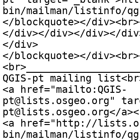
bin/mailman/listinfo/qg
</blockquote></div><br>
</div></div></div></div
</div>
</blockquote></div><br>
<br>___________________
QGIS-pt mailing list<br
<a href="mailto:QGIS-
pt@lists.osgeo.org" tar
pt@lists.osgeo.org</a><
<a href="http://lists.o
bin/mailman/listinfo/qg