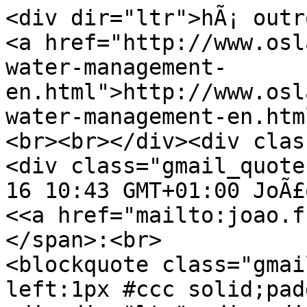
<div dir="ltr">hÃ¡ outr
<a href="http://www.osl
water-management-
en.html">http://www.osl
water-management-en.htm
<br><br></div><div clas
<div class="gmail_quote
16 10:43 GMT+01:00 JoÃ£
<<a href="mailto:joao.f
</span>:<br>
<blockquote class="gmai
left:1px #ccc solid;pad