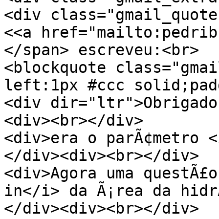
<div class="gmail_quote
<<a href="mailto:pedrib
</span> escreveu:<br>
<blockquote class="gmai
left:1px #ccc solid;pad
<div dir="ltr">Obrigado
<div><br></div>
<div>era o parÃ¢metro <
</div><div><br></div>
<div>Agora uma questÃ£o
in</i> da Ã¡rea da hidr
</div><div><br></div>