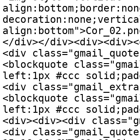
align:bottom;border:non
decoration:none;vertica
align:bottom">Cor_02.pn
</div></div><div><div><
<div class="gmail_quote
<blockquote class="gmai
left:1px #ccc solid;pad
<div class="gmail_extra
<blockquote class="gmai
left:1px #ccc solid;pad
<div><div><div class="g
<div class="gmail_quote