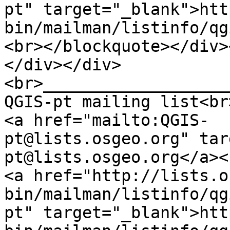
pt" target="_blank">htt
bin/mailman/listinfo/qg
<br></blockquote></div>
</div></div>
<br>___________________
QGIS-pt mailing list<br
<a href="mailto:QGIS-
pt@lists.osgeo.org" tar
pt@lists.osgeo.org</a><
<a href="http://lists.o
bin/mailman/listinfo/qg
pt" target="_blank">htt