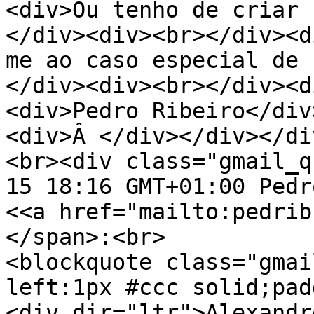
<div>Ou tenho de criar
</div><div><br></div><d
me ao caso especial de 
</div><div><br></div><d
<div>Pedro Ribeiro</div
<div>Â </div></div></di
<br><div class="gmail_q
15 18:16 GMT+01:00 Pedr
<<a href="mailto:pedrib
</span>:<br>
<blockquote class="gmai
left:1px #ccc solid;pad
<div dir="ltr">Alexandr