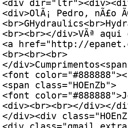
<div dir="ltr"><div><di
<div>OlÃ¡ Pedro, nÃ£o Ã
<br>GHydraulics<br>Hydr
<br><br></div>VÃª aqui 
<a href="http://epanet.
<br><br><br>
</div>Cumprimentos<span
<font color="#888888"><
<span class="HOEnZb">
<font color="#888888">J
<div><br><br></div></di
</div><div class="HOEnZ
<div class="gmail_extra