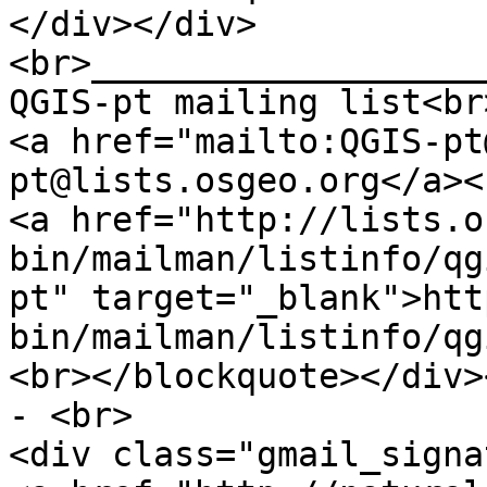
</div></div>
<br>___________________
QGIS-pt mailing list<br
<a href="mailto:QGIS-pt
pt@lists.osgeo.org</a><
<a href="http://lists.o
bin/mailman/listinfo/qg
pt" target="_blank">htt
bin/mailman/listinfo/qg
<br></blockquote></div>
- <br>
<div class="gmail_signa