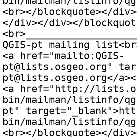
bin/mailman/listinfo/qg
<br></blockquote></div>
</div></div></blockquot
<br>___________________
QGIS-pt mailing list<br
<a href="mailto:QGIS-
pt@lists.osgeo.org" tar
pt@lists.osgeo.org</a><
<a href="http://lists.o
bin/mailman/listinfo/qg
pt" target="_blank">htt
bin/mailman/listinfo/qg
<br></blockquote></div>