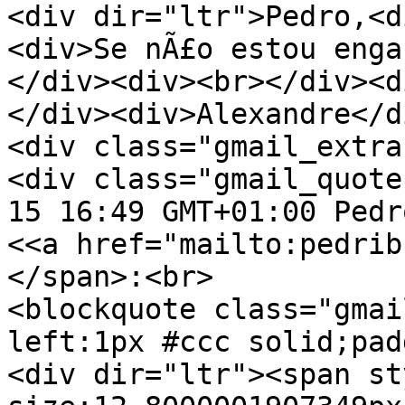
<div dir="ltr">Pedro,<d
<div>Se nÃ£o estou enga
</div><div><br></div><d
</div><div>Alexandre</d
<div class="gmail_extra
<div class="gmail_quote
15 16:49 GMT+01:00 Pedr
<<a href="mailto:pedrib
</span>:<br>
<blockquote class="gmai
left:1px #ccc solid;pad
<div dir="ltr"><span st