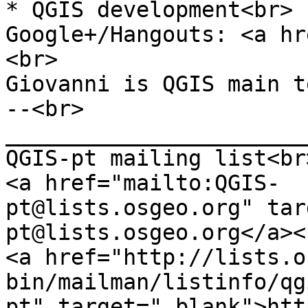
* QGIS development<br>
Google+/Hangouts: <a hr
<br>
Giovanni is QGIS main t
--<br>
_______________________
QGIS-pt mailing list<br
<a href="mailto:QGIS-
pt@lists.osgeo.org" tar
pt@lists.osgeo.org</a><
<a href="http://lists.o
bin/mailman/listinfo/qg
pt" target="_blank">htt