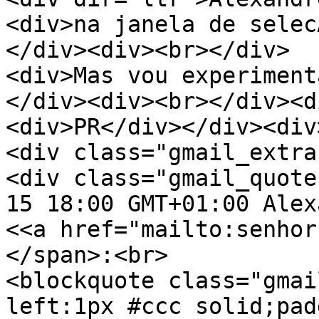
<div>na janela de selec
</div><div><br></div>
<div>Mas vou experiment
</div><div><br></div><d
<div>PR</div></div><div
<div class="gmail_extra
<div class="gmail_quote
15 18:00 GMT+01:00 Alex
<<a href="mailto:senhor
</span>:<br>
<blockquote class="gmai
left:1px #ccc solid;pad