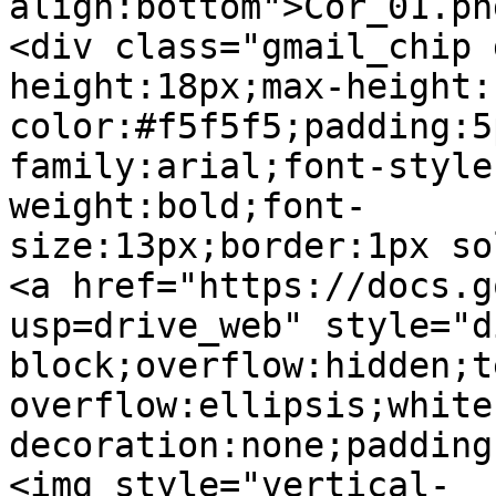
align:bottom">Cor_01.pn
<div class="gmail_chip 
height:18px;max-height:
color:#f5f5f5;padding:5
family:arial;font-style
weight:bold;font-
size:13px;border:1px so
<a href="https://docs.g
usp=drive_web" style="d
block;overflow:hidden;t
overflow:ellipsis;white
decoration:none;padding
<img style="vertical-