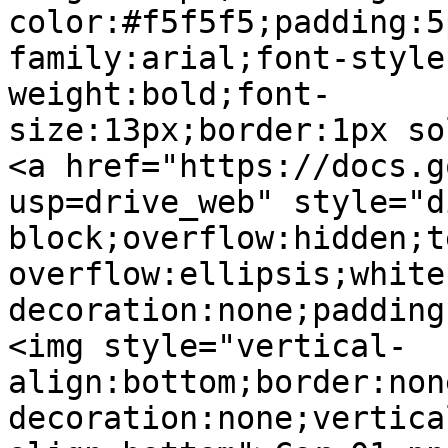
color:#f5f5f5;padding:5
family:arial;font-style
weight:bold;font-
size:13px;border:1px so
<a href="https://docs.g
usp=drive_web" style="d
block;overflow:hidden;t
overflow:ellipsis;white
decoration:none;padding
<img style="vertical-
align:bottom;border:non
decoration:none;vertica