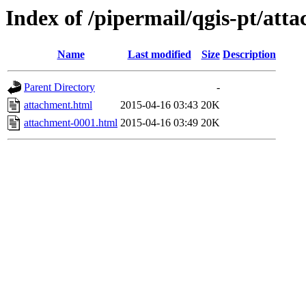
Index of /pipermail/qgis-pt/at
Name
Last modified
Size
Description
Parent Directory
-
attachment.html
2015-04-16 03:43
20K
attachment-0001.html
2015-04-16 03:49
20K