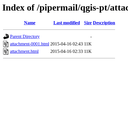
Index of /pipermail/qgis-pt/at
Name
Last modified
Size
Description
Parent Directory
-
attachment-0001.html
2015-04-16 02:43
11K
attachment.html
2015-04-16 02:33
11K