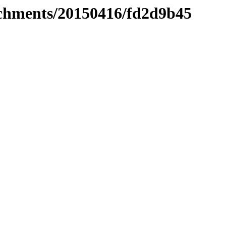
tachments/20150416/fd2d9b45