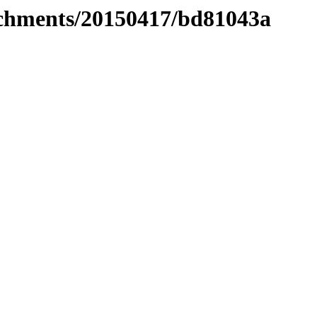
tachments/20150417/bd81043a