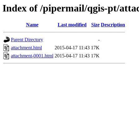
Index of /pipermail/qgis-pt/at
Name
Last modified
Size
Description
Parent Directory
-
attachment.html
2015-04-17 11:43
17K
attachment-0001.html
2015-04-17 11:43
17K