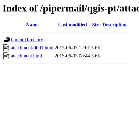
Index of /pipermail/qgis-pt/at
Name
Last modified
Size
Description
Parent Directory
-
attachment-0001.html
2015-06-03 12:01
3.6K
attachment.html
2015-06-03 08:44
3.6K