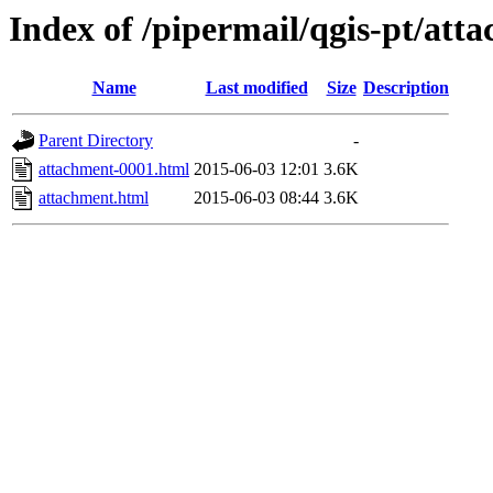
Index of /pipermail/qgis-pt/at
Name
Last modified
Size
Description
Parent Directory
-
attachment-0001.html
2015-06-03 12:01
3.6K
attachment.html
2015-06-03 08:44
3.6K