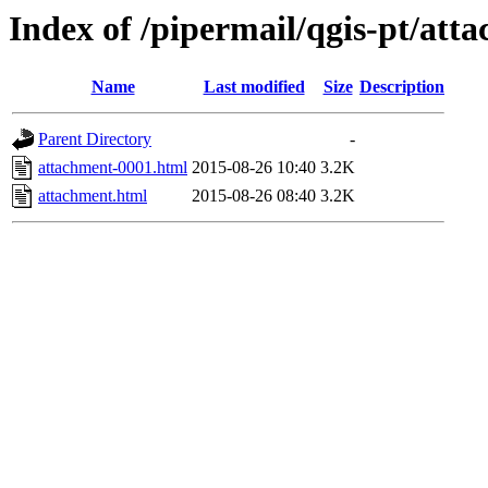
Index of /pipermail/qgis-pt/at
Name
Last modified
Size
Description
Parent Directory
-
attachment-0001.html
2015-08-26 10:40
3.2K
attachment.html
2015-08-26 08:40
3.2K