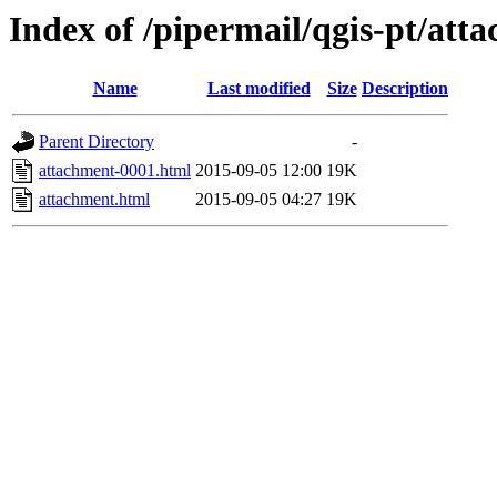
Index of /pipermail/qgis-pt/at
Name
Last modified
Size
Description
Parent Directory
-
attachment-0001.html
2015-09-05 12:00
19K
attachment.html
2015-09-05 04:27
19K