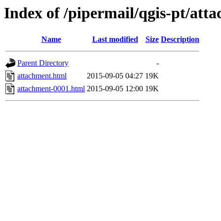
Index of /pipermail/qgis-pt/at
Name
Last modified
Size
Description
Parent Directory
-
attachment.html
2015-09-05 04:27
19K
attachment-0001.html
2015-09-05 12:00
19K