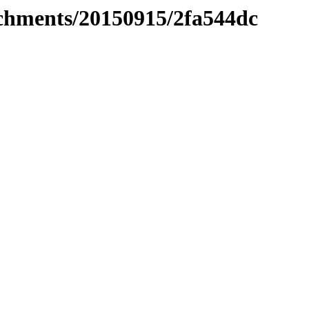
tachments/20150915/2fa544dc