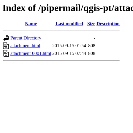
Index of /pipermail/qgis-pt/at
Name
Last modified
Size
Description
Parent Directory
-
attachment.html
2015-09-15 01:54
808
attachment-0001.html
2015-09-15 07:44
808