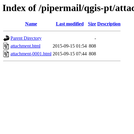
Index of /pipermail/qgis-pt/at
Name
Last modified
Size
Description
Parent Directory
-
attachment.html
2015-09-15 01:54
808
attachment-0001.html
2015-09-15 07:44
808