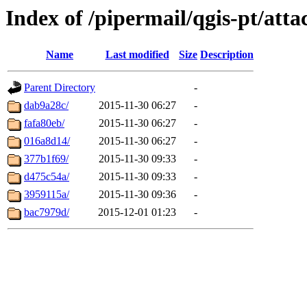
Index of /pipermail/qgis-pt/att
Name
Last modified
Size
Description
Parent Directory
-
dab9a28c/
2015-11-30 06:27
-
fafa80eb/
2015-11-30 06:27
-
016a8d14/
2015-11-30 06:27
-
377b1f69/
2015-11-30 09:33
-
d475c54a/
2015-11-30 09:33
-
3959115a/
2015-11-30 09:36
-
bac7979d/
2015-12-01 01:23
-