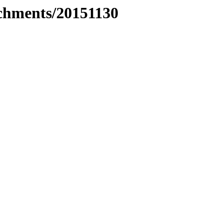
achments/20151130