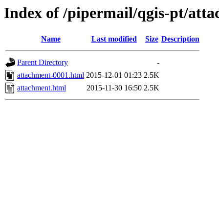
Index of /pipermail/qgis-pt/at
Name
Last modified
Size
Description
Parent Directory
-
attachment-0001.html
2015-12-01 01:23
2.5K
attachment.html
2015-11-30 16:50
2.5K