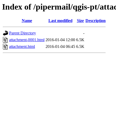
Index of /pipermail/qgis-pt/at
Name
Last modified
Size
Description
Parent Directory
-
attachment-0001.html
2016-01-04 12:00
6.5K
attachment.html
2016-01-04 06:45
6.5K