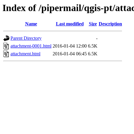
Index of /pipermail/qgis-pt/at
Name
Last modified
Size
Description
Parent Directory
-
attachment-0001.html
2016-01-04 12:00
6.5K
attachment.html
2016-01-04 06:45
6.5K