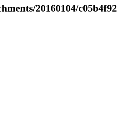
tachments/20160104/c05b4f92