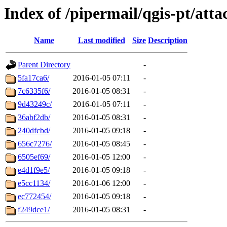
Index of /pipermail/qgis-pt/at
Name
Last modified
Size
Description
Parent Directory
-
5fa17ca6/
2016-01-05 07:11
-
7c6335f6/
2016-01-05 08:31
-
9d43249c/
2016-01-05 07:11
-
36abf2db/
2016-01-05 08:31
-
240dfcbd/
2016-01-05 09:18
-
656c7276/
2016-01-05 08:45
-
6505ef69/
2016-01-05 12:00
-
e4d1f9e5/
2016-01-05 09:18
-
e5cc1134/
2016-01-06 12:00
-
ec772454/
2016-01-05 09:18
-
f249dce1/
2016-01-05 08:31
-