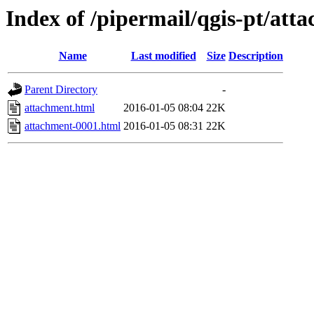
Index of /pipermail/qgis-pt/at
Name
Last modified
Size
Description
Parent Directory
-
attachment.html
2016-01-05 08:04
22K
attachment-0001.html
2016-01-05 08:31
22K