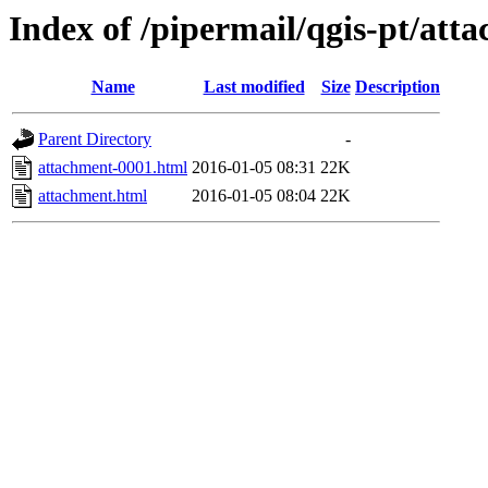
Index of /pipermail/qgis-pt/at
Name
Last modified
Size
Description
Parent Directory
-
attachment-0001.html
2016-01-05 08:31
22K
attachment.html
2016-01-05 08:04
22K