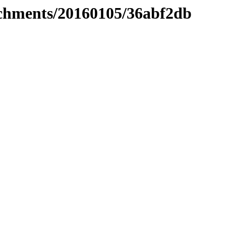
tachments/20160105/36abf2db