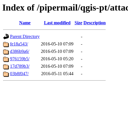
Index of /pipermail/qgis-pt/at
Name
Last modified
Size
Description
Parent Directory
-
fe18a543/
2016-05-10 07:09
-
d386b9a6/
2016-05-10 07:09
-
976159b5/
2016-05-10 05:20
-
17d789b3/
2016-05-10 07:09
-
03b8f047/
2016-05-11 05:44
-