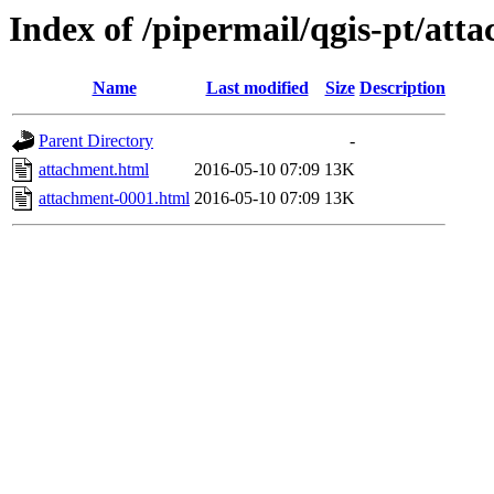
Index of /pipermail/qgis-pt/at
Name
Last modified
Size
Description
Parent Directory
-
attachment.html
2016-05-10 07:09
13K
attachment-0001.html
2016-05-10 07:09
13K