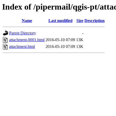
Index of /pipermail/qgis-pt/at
Name
Last modified
Size
Description
Parent Directory
-
attachment-0001.html
2016-05-10 07:09
13K
attachment.html
2016-05-10 07:09
13K