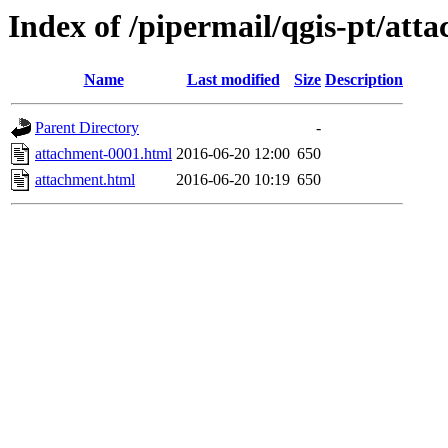
Index of /pipermail/qgis-pt/at
Name
Last modified
Size
Description
Parent Directory
-
attachment-0001.html
2016-06-20 12:00
650
attachment.html
2016-06-20 10:19
650