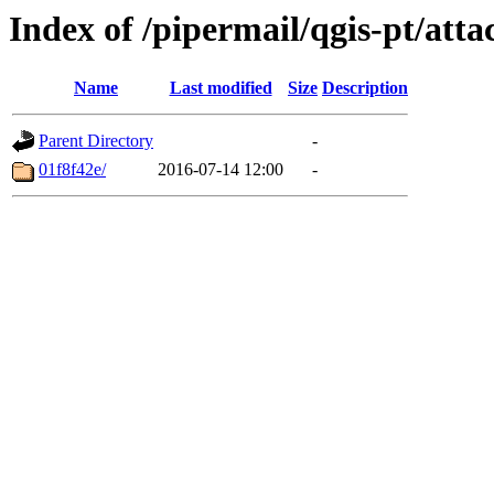
Index of /pipermail/qgis-pt/at
Name
Last modified
Size
Description
Parent Directory
-
01f8f42e/
2016-07-14 12:00
-