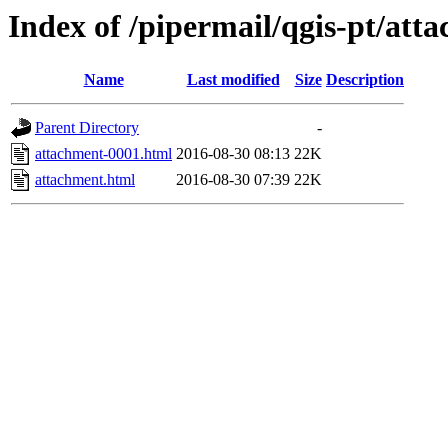
Index of /pipermail/qgis-pt/at
Name
Last modified
Size
Description
Parent Directory
-
attachment-0001.html
2016-08-30 08:13
22K
attachment.html
2016-08-30 07:39
22K