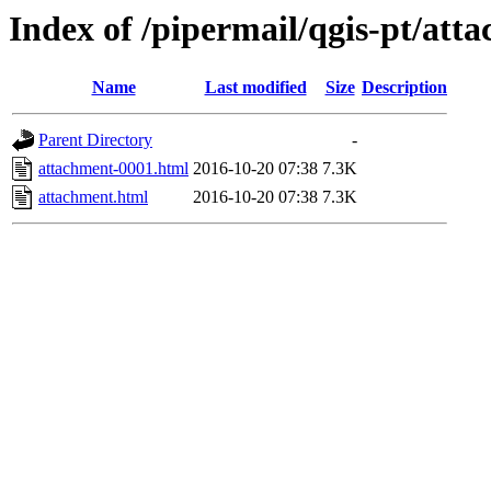
Index of /pipermail/qgis-pt/at
Name
Last modified
Size
Description
Parent Directory
-
attachment-0001.html
2016-10-20 07:38
7.3K
attachment.html
2016-10-20 07:38
7.3K