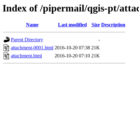
Index of /pipermail/qgis-pt/at
Name
Last modified
Size
Description
Parent Directory
-
attachment-0001.html
2016-10-20 07:38
21K
attachment.html
2016-10-20 07:10
21K