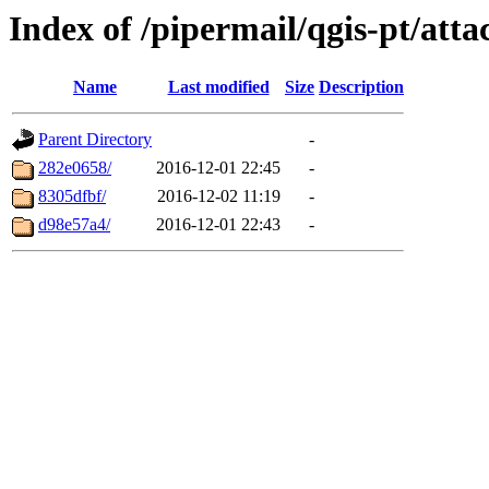
Index of /pipermail/qgis-pt/at
Name
Last modified
Size
Description
Parent Directory
-
282e0658/
2016-12-01 22:45
-
8305dfbf/
2016-12-02 11:19
-
d98e57a4/
2016-12-01 22:43
-