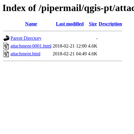
Index of /pipermail/qgis-pt/at
Name
Last modified
Size
Description
Parent Directory
-
attachment-0001.html
2018-02-21 12:00
4.6K
attachment.html
2018-02-21 04:49
4.6K