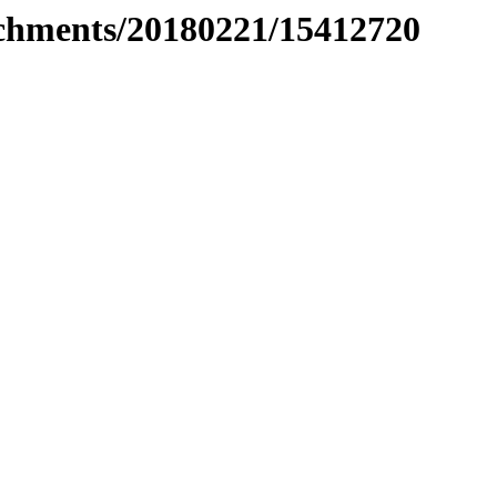
tachments/20180221/15412720