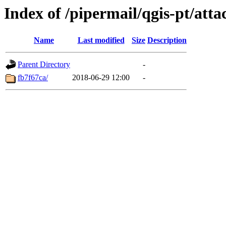
Index of /pipermail/qgis-pt/at
Name
Last modified
Size
Description
Parent Directory
-
fb7f67ca/
2018-06-29 12:00
-